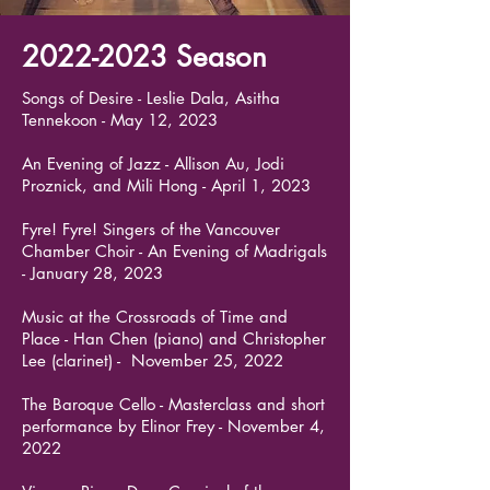
2022-2023
Season
Songs of Desire - Leslie Dala, Asitha
Tennekoon - May 12, 2023
An Evening of Jazz - Allison Au, Jodi
Proznick, and Mili Hong - April 1, 2023
Fyre! Fyre! Singers of the Vancouver
Chamber Choir - An Evening of Madrigals
- January 28, 2023
Music at the Crossroads of Time and
Place - Han Chen (piano) and Christopher
Lee (clarinet) - November 25, 2022
The Baroque Cello - Masterclass and short
performance by Elinor Frey - November 4,
2022