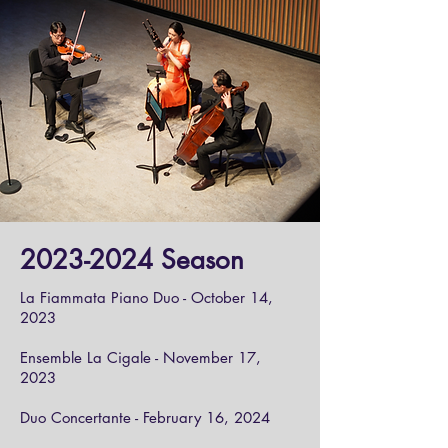
2023-2024
Season
La Fiammata Piano Duo - October 14,
2023
Ensemble La Cigale - November 17,
2023
Duo Concertante - February 16, 2024