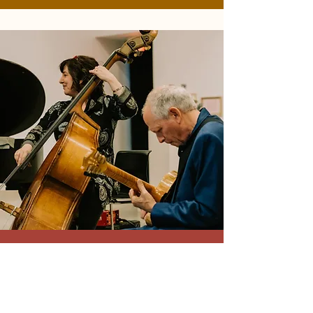
2019-2020
Season
Andrew J. Yang - January 31, 2020