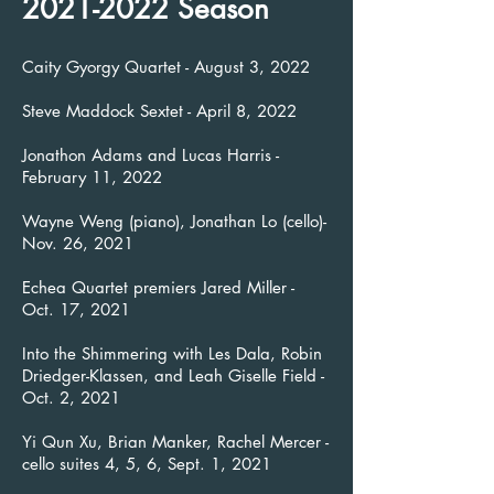
2021-2022
Season
Caity Gyorgy Quartet - August 3, 2022
Steve Maddock Sextet - April 8, 2022
Jonathon Adams and Lucas Harris -
February 11, 2022
Wayne Weng (piano), Jonathan Lo (cello)-
Nov. 26, 2021
Echea Quartet premiers Jared Miller -
Oct. 17, 2021
Into the Shimmering with Les Dala, Robin
Driedger-Klassen, and Leah Giselle Field -
Oct. 2, 2021
Yi Qun Xu, Brian Manker, Rachel Mercer -
cello suites 4, 5, 6, Sept. 1, 2021