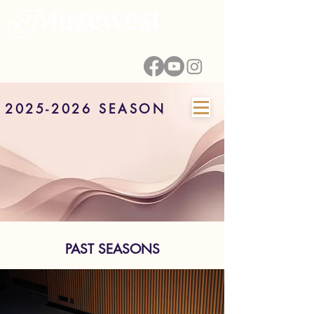
2025-2026 SEASON
PAST SEASONS