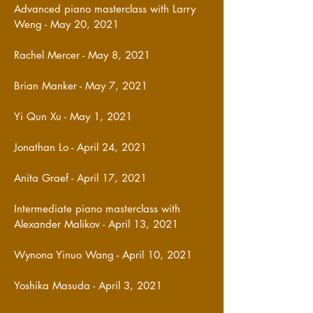
Advanced piano masterclass with Larry
Weng - May 20, 2021
Rachel Mercer - May 8, 2021
Brian Manker - May 7, 2021
Yi Qun Xu - May 1, 2021
Jonathan Lo - April 24, 2021
Anita Graef - April 17, 2021
Intermediate piano masterclass with
Alexander Malikov - April 13, 2021
Wynona Yinuo Wang - April 10, 2021
Yoshika Masuda - April 3, 2021