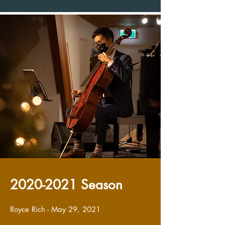
2020-2021
Season
Royce Rich - May 29, 2021