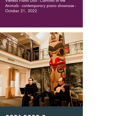
Vieness Piano Duo - Carnival of the
Animals - contemporary piano showcase -
October 21, 2022