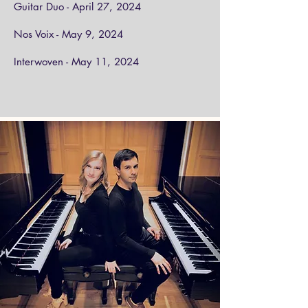
Guitar Duo - April 27, 2024
Nos Voix - May 9, 2024
Interwoven - May 11, 2024