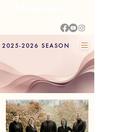
2025-2026 SEASON