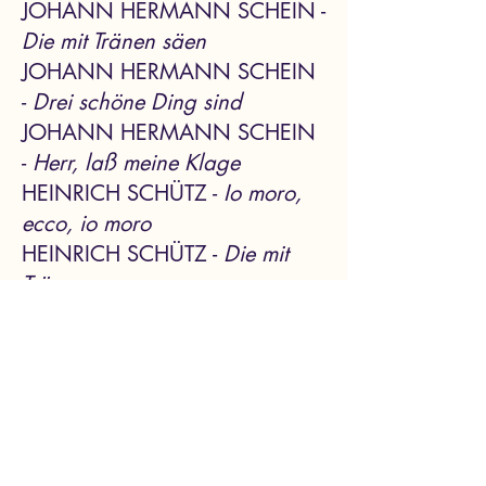
JOHANN HERMANN SCHEIN -
Die mit Tränen säen
JOHANN HERMANN SCHEIN
-
Drei schöne Ding sind
JOHANN HERMANN SCHEIN
-
Herr, laß meine Klage
HEINRICH SCHÜTZ -
Io moro,
ecco, io moro
HEINRICH SCHÜTZ
-
Die mit
Tränen
HEINRICH SCHÜTZ
-
Herr, auf
dich traue ich
HEINRICH SCHÜTZ
-
Gib
unsern Fürsten
Emily M Cheung, soprano