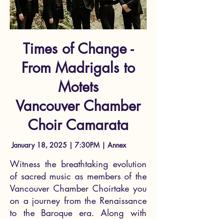
Times of Change -
From Madrigals to
Motets
Vancouver Chamber
Choir Camarata
January 18, 2025 | 7:30PM | Annex
Witness the breathtaking evolution
of sacred music as members of the
Vancouver Chamber Choirtake you
on a journey from the Renaissance
to the Baroque era. Along with