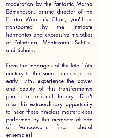
moderation by the fantastic Morna
Edmundson, artistic director of the
Elektra Women's Choir, you'll be
transported by the intricate
harmonies and expressive melodies
of Palestrina, Monteverdi, Schütz,
and Schein.
From the madrigals of the late 16th
century to the sacred motets of the
early 17th, experience the power
and beauty of this transformative
period in musical history. Don't
miss this extraordinary opportunity
to hear these timeless masterpieces
performed by the members of one
of Vancouver's finest choral
ensembles!