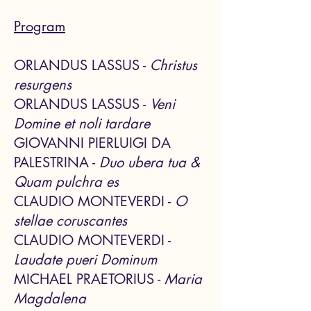
Program
ORLANDUS LASSUS -
Christus
resurgens
ORLANDUS LASSUS -
Veni
Domine et noli tardare
GIOVANNI PIERLUIGI DA
PALESTRINA -
Duo ubera tua &
Quam pulchra es
CLAUDIO MONTEVERDI -
O
stellae coruscantes
CLAUDIO M
ONTEVERDI -
Laudate pueri Dominum
MICHAEL PRAETORIUS -
Maria
Magdalena