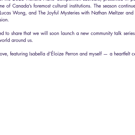
e of Canada’s foremost cultural institutions. The season continu
th Lucas Wong, and The Joyful Mysteries with Nathan Meltzer an
sion.
ited to share that we will soon launch a new community talk serie
world around us.
e, featuring Isabella d’Éloize Perron and myself — a heartfelt ce