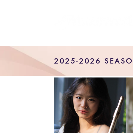
2025-2026 SEAS