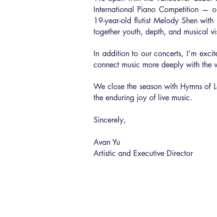
International Piano Competition — on
19-year-old flutist Melody Shen wi
together youth, depth, and musical vi
In addition to our concerts, I’m exc
connect music more deeply with the 
We close the season with Hymns of Lov
the enduring joy of live music.
Sincerely,
Avan Yu
Artistic and Executive Director