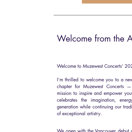
Welcome from the Art
Welcome to Muzewest Concerts’ 2
I’m thrilled to welcome you to a ne
chapter for Muzewest Concerts 
mission to inspire and empower yout
celebrates the imagination, ener
generation while continuing our trad
of exceptional artistry.
We open with the Vancouver debut of