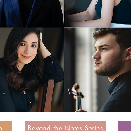
n
Beyond the Notes Series