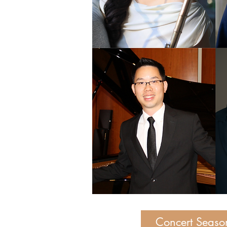
Concert Seaso