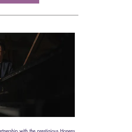
tnership with the prestigious Honens