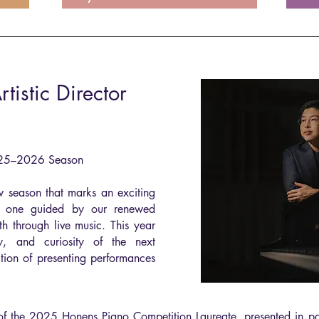
istic Director
025–2026 Season
w season that marks an exciting
— one guided by our renewed
h through live music. This year
gy, and curiosity of the next
ition of presenting performances
 the 2025 Honens Piano Competition Laureate, presented in par