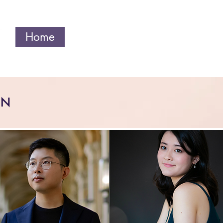
Home
Current Season
About
ON