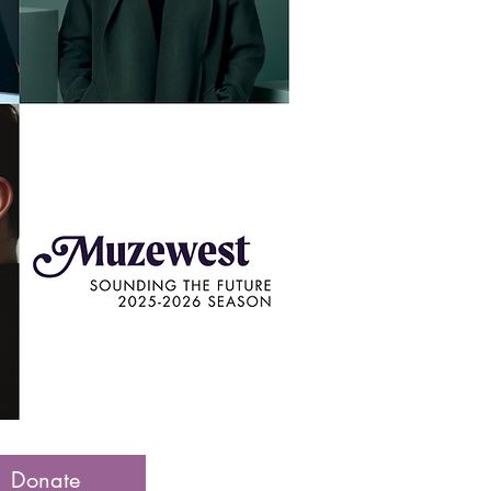
Donate