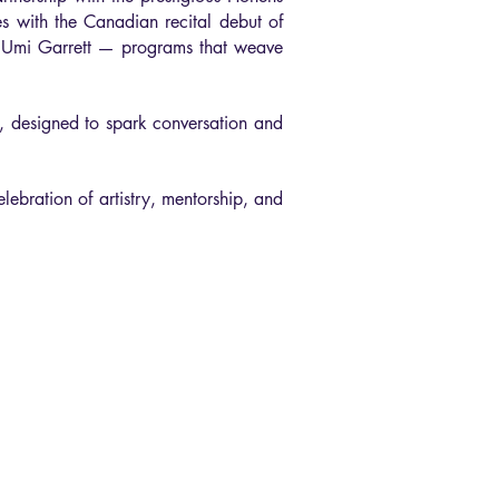
es with the Canadian recital debut of
d Umi Garrett — programs that weave
s, designed to spark conversation and
lebration of artistry, mentorship, and