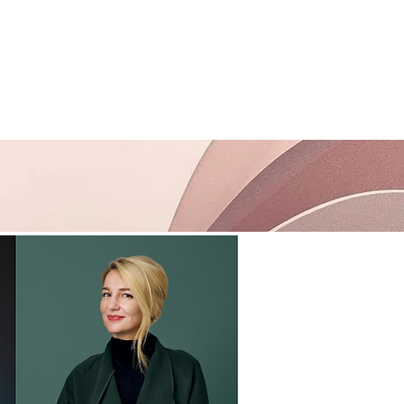
Support
Contact