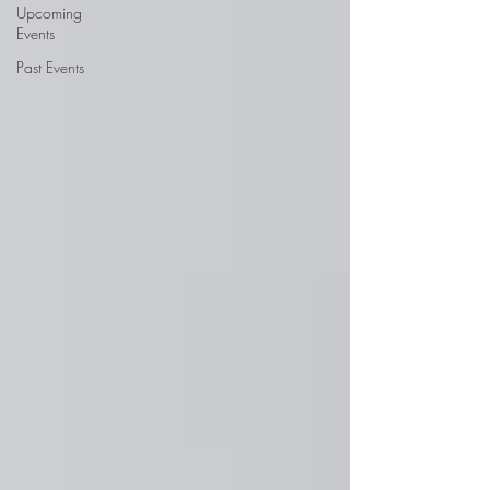
Upcoming
Events
Past Events