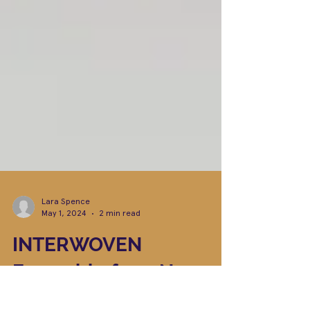
Lara Spence
May 1, 2024
2 min read
INTERWOVEN