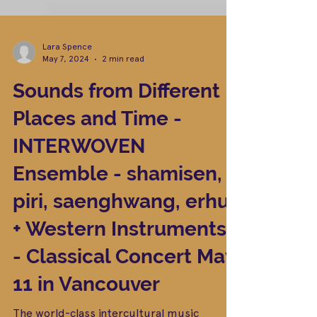
Lara Spence
May 7, 2024
2 min read
Sounds from Different
Places and Time -
INTERWOVEN
Ensemble - shamisen,
piri, saenghwang, erhu
+ Western Instruments
- Classical Concert May
11 in Vancouver