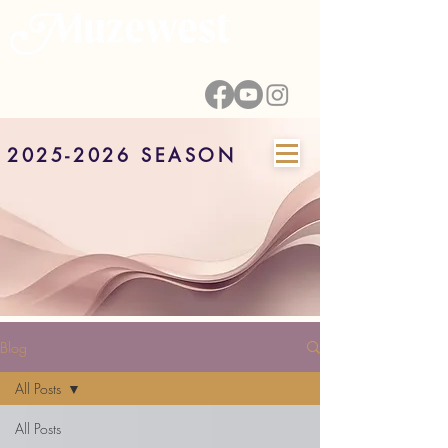
2025-2026 SEASON
Blog
All Posts
All Posts