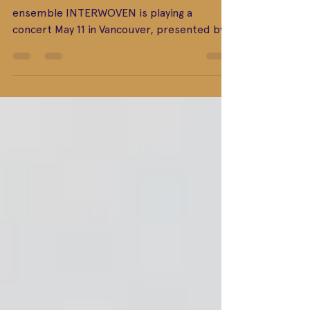
The world-class intercultural music
ensemble INTERWOVEN is playing a
concert May 11 in Vancouver, presented by
local non-profit...